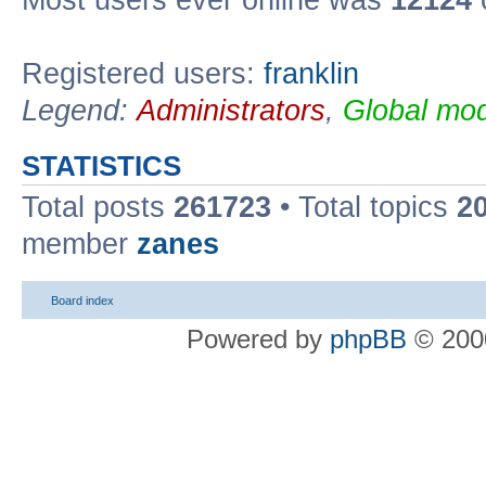
Most users ever online was
12124
Registered users:
franklin
Legend:
Administrators
,
Global mod
STATISTICS
Total posts
261723
• Total topics
2
member
zanes
Board index
Powered by
phpBB
© 2000