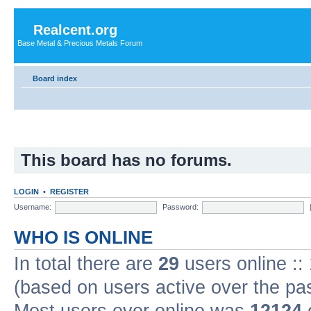
Realcent.org
Base Metal & Precious Metals Forum
Board index
This board has no forums.
LOGIN
•
REGISTER
Username:
Password:
WHO IS ONLINE
In total there are
29
users online ::
(based on users active over the pa